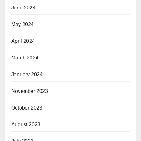
June 2024
May 2024
April 2024
March 2024
January 2024
November 2023
October 2023
August 2023