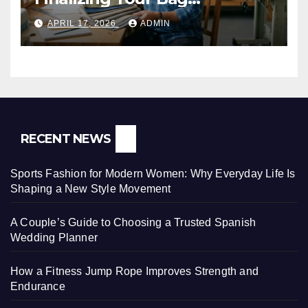
Manufacturer in India
APRIL 17, 2026
ADMIN
RECENT NEWS
Sports Fashion for Modern Women: Why Everyday Life Is
Shaping a New Style Movement
A Couple’s Guide to Choosing a Trusted Spanish
Wedding Planner
How a Fitness Jump Rope Improves Strength and
Endurance