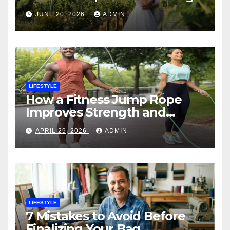
Planner
JUNE 20, 2026
ADMIN
LIFESTYLE
How a Fitness Jump Rope
Improves Strength and
Endurance
APRIL 29, 2026
ADMIN
LIFESTYLE
7 Mistakes to Avoid Before
Finalizing Your Bag