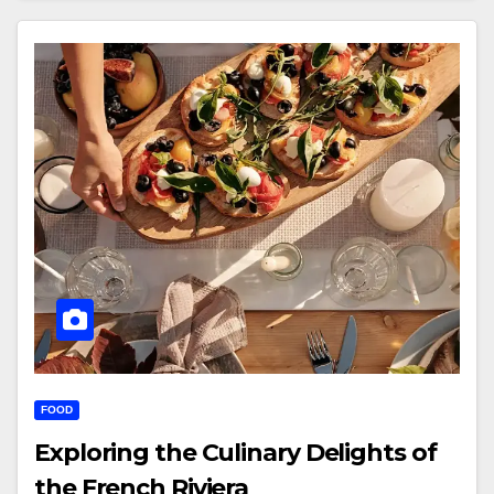
FOOD
Exploring the Culinary Delights of
the French Riviera