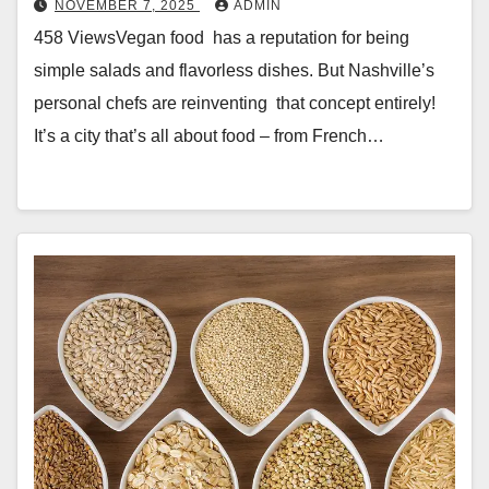
NOVEMBER 7, 2025
ADMIN
458 ViewsVegan food has a reputation for being
simple salads and flavorless dishes. But Nashville’s
personal chefs are reinventing that concept entirely!
It’s a city that’s all about food – from French…