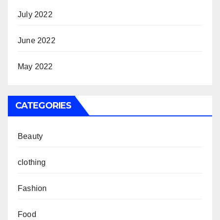
July 2022
June 2022
May 2022
CATEGORIES
Beauty
clothing
Fashion
Food