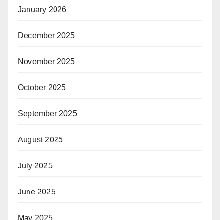
January 2026
December 2025
November 2025
October 2025
September 2025
August 2025
July 2025
June 2025
May 2025