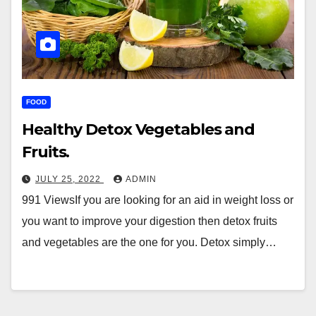
FOOD
Healthy Detox Vegetables and
Fruits.
JULY 25, 2022
ADMIN
991 ViewsIf you are looking for an aid in weight loss or
you want to improve your digestion then detox fruits
and vegetables are the one for you. Detox simply…