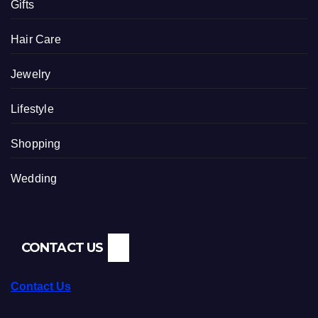
Gifts
Hair Care
Jewelry
Lifestyle
Shopping
Wedding
CONTACT US
Contact Us