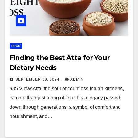
FOOD
Finding the Best Atta for Your
Dietary Needs
SEPTEMBER 18, 2024
ADMIN
935 ViewsAtta, the soul of countless Indian kitchens,
is more than just a bag of flour. It’s a legacy passed
down through generations, a symbol of comfort and
nourishment, and…