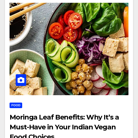
FOOD
Moringa Leaf Benefits: Why It’s a
Must-Have in Your Indian Vegan
Food Choices