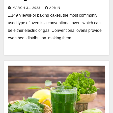
MARCH 31, 2023
ADMIN
1,149 ViewsFor baking cakes, the most commonly
used type of oven is a conventional oven, which can
be either electric or gas. Conventional ovens provide
even heat distribution, making them…