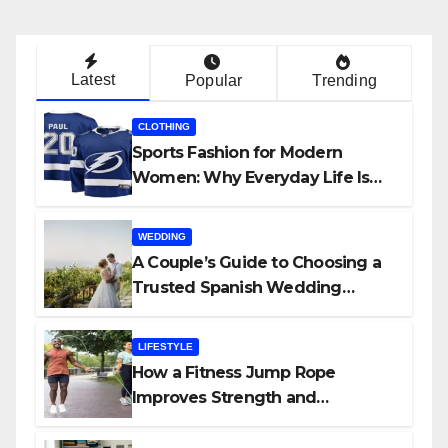
Latest
Popular
Trending
CLOTHING
Sports Fashion for Modern
Women: Why Everyday Life Is
Shaping a New Style Movement
WEDDING
A Couple’s Guide to Choosing a
Trusted Spanish Wedding
Planner
LIFESTYLE
How a Fitness Jump Rope
Improves Strength and
Endurance