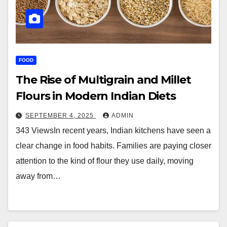
FOOD
The Rise of Multigrain and Millet
Flours in Modern Indian Diets
SEPTEMBER 4, 2025
ADMIN
343 ViewsIn recent years, Indian kitchens have seen a
clear change in food habits. Families are paying closer
attention to the kind of flour they use daily, moving
away from…