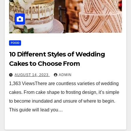
FOOD
10 Different Styles of Wedding
Cakes to Choose From
AUGUST 14, 2023
ADMIN
1,363 ViewsThere are countless varieties of wedding
cakes. From cake shape to frosting design, it’s simple
to become inundated and unsure of where to begin.
This guide will lead you…