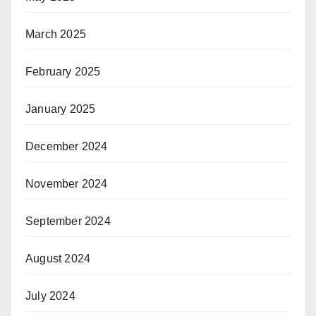
March 2025
February 2025
January 2025
December 2024
November 2024
September 2024
August 2024
July 2024