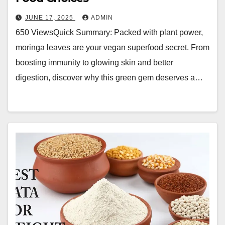
JUNE 17, 2025
ADMIN
650 ViewsQuick Summary: Packed with plant power,
moringa leaves are your vegan superfood secret. From
boosting immunity to glowing skin and better
digestion, discover why this green gem deserves a…