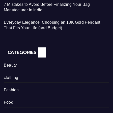
7 Mistakes to Avoid Before Finalizing Your Bag
Manufacturer in India
Everyday Elegance: Choosing an 18K Gold Pendant
That Fits Your Life (and Budget)
CATEGORIES
Beauty
clothing
Fashion
Food