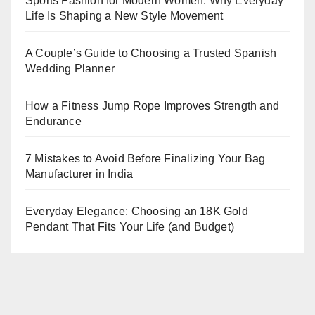
Sports Fashion for Modern Women: Why Everyday
Life Is Shaping a New Style Movement
A Couple’s Guide to Choosing a Trusted Spanish
Wedding Planner
How a Fitness Jump Rope Improves Strength and
Endurance
7 Mistakes to Avoid Before Finalizing Your Bag
Manufacturer in India
Everyday Elegance: Choosing an 18K Gold
Pendant That Fits Your Life (and Budget)