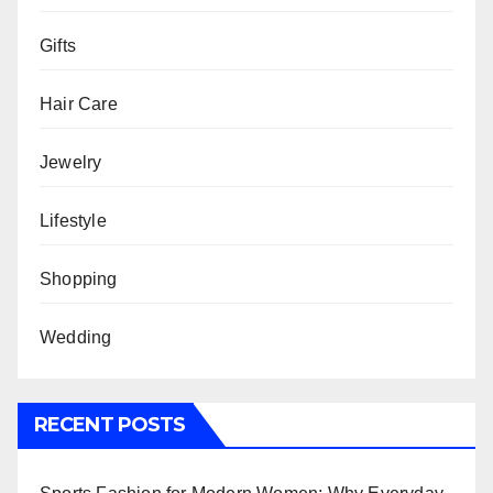
Gifts
Hair Care
Jewelry
Lifestyle
Shopping
Wedding
RECENT POSTS