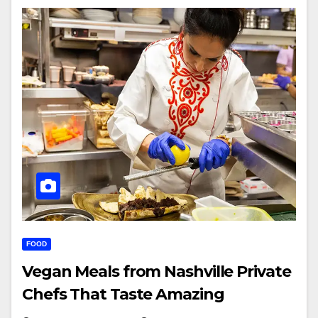
FOOD
Vegan Meals from Nashville Private
Chefs That Taste Amazing