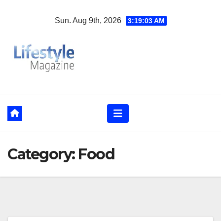
Skip
Sun. Aug 9th, 2026
3:19:05 AM
to
content
Category:
Food