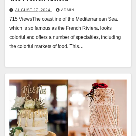
AUGUST 27, 2024
ADMIN
715 ViewsThe coastline of the Mediterranean Sea,
which is so famous as the French Riviera, looks
colorful and offers a number of specialties, including
the colorful markets of food. This…