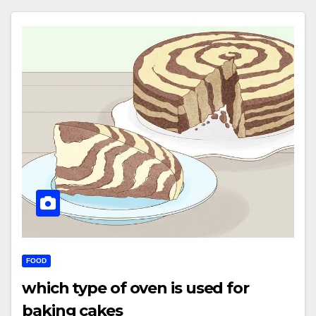
FOOD
which type of oven is used for
baking cakes