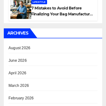
LIFESTYLE
7 Mistakes to Avoid Before
Finalizing Your Bag Manufacturer
in India
ARCHIVES
August 2026
June 2026
April 2026
March 2026
February 2026