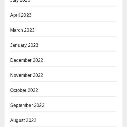
July 2023
April 2023
March 2023
January 2023
December 2022
November 2022
October 2022
September 2022
August 2022