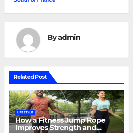
By
admin
Related Post
LIFESTYLE
How a Fitness Jump Rope
Improves Strength and