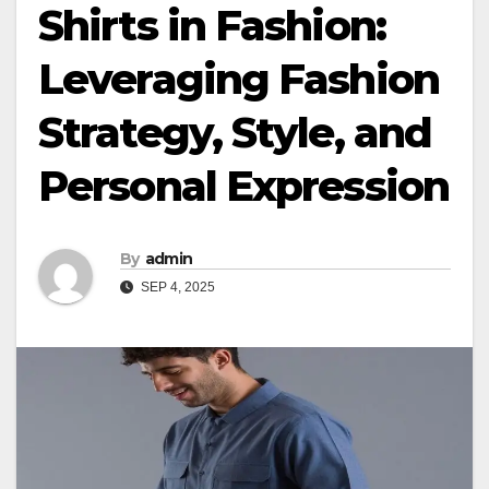
Shirts in Fashion:
Leveraging Fashion
Strategy, Style, and
Personal Expression
By
admin
SEP 4, 2025