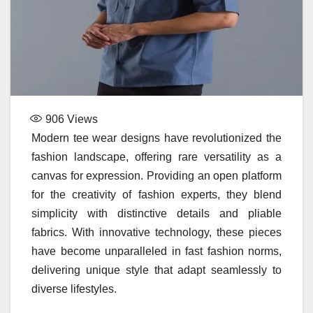
906
Views
Modern tee wear designs have revolutionized the
fashion landscape, offering rare versatility as a
canvas for expression. Providing an open platform
for the creativity of fashion experts, they blend
simplicity with distinctive details and pliable
fabrics. With innovative technology, these pieces
have become unparalleled in fast fashion norms,
delivering unique style that adapt seamlessly to
diverse lifestyles.