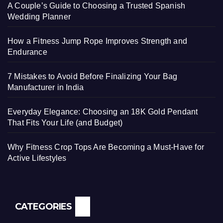
A Couple’s Guide to Choosing a Trusted Spanish
Wedding Planner
How a Fitness Jump Rope Improves Strength and
Endurance
7 Mistakes to Avoid Before Finalizing Your Bag
Manufacturer in India
Everyday Elegance: Choosing an 18K Gold Pendant
That Fits Your Life (and Budget)
Why Fitness Crop Tops Are Becoming a Must-Have for
Active Lifestyles
CATEGORIES