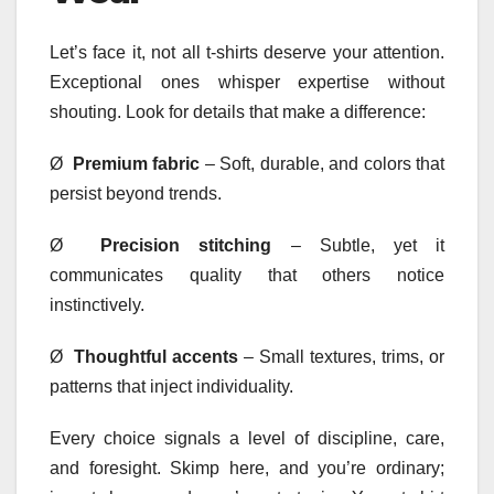
Let’s face it, not all t-shirts deserve your attention.
Exceptional ones whisper expertise without
shouting. Look for details that make a difference:
Ø
Premium fabric
– Soft, durable, and colors that
persist beyond trends.
Ø
Precision stitching
– Subtle, yet it
communicates quality that others notice
instinctively.
Ø
Thoughtful accents
– Small textures, trims, or
patterns that inject individuality.
Every choice signals a level of discipline, care,
and foresight. Skimp here, and you’re ordinary;