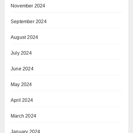
November 2024
September 2024
August 2024
July 2024
June 2024
May 2024
April 2024
March 2024
January 2024