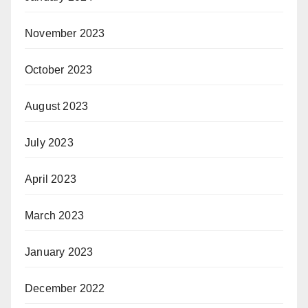
November 2023
October 2023
August 2023
July 2023
April 2023
March 2023
January 2023
December 2022