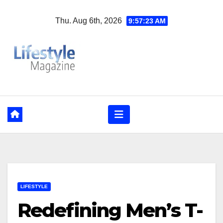
Skip
Thu. Aug 6th, 2026
9:57:24 AM
to
content
LIFESTYLE
Redefining Men’s T-