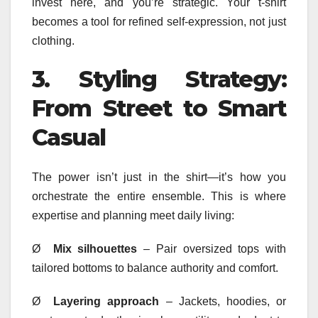
invest here, and you’re strategic. Your t-shirt
becomes a tool for refined self-expression, not just
clothing.
3.
Styling Strategy:
From Street to Smart
Casual
The power isn’t just in the shirt—it’s how you
orchestrate the entire ensemble. This is where
expertise and planning meet daily living:
Ø
Mix silhouettes
– Pair oversized tops with
tailored bottoms to balance authority and comfort.
Ø
Layering approach
– Jackets, hoodies, or