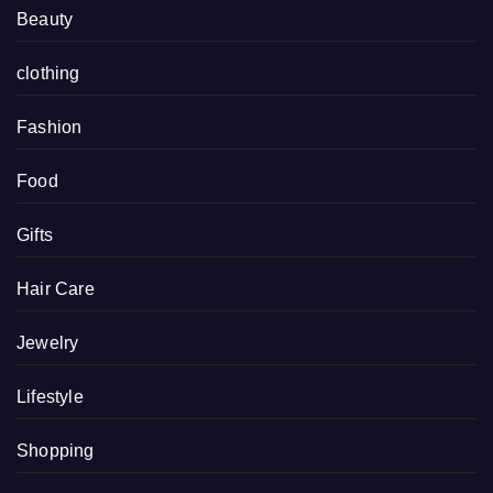
Beauty
clothing
Fashion
Food
Gifts
Hair Care
Jewelry
Lifestyle
Shopping