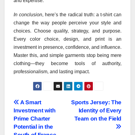
and expertise.
In conclusion
, here’s the radical truth: a t-shirt can
change the way people perceive your style and
choices. Choose quality, strategy, and purpose.
Every color choice, design, and print is an
investment in presence, confidence, and influence.
Master this, and simple garments stop being mere
clothing—they become tools of authority,
professionalism, and lasting impact.
Post
A Smart
Sports Jersey: The
Investment with
Identity of Every
navigation
Prime Charter
Team on the Field
Potential in the
South of France