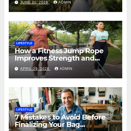
JUNE 20, 2026
ADMIN
LIFESTYLE
How a Fitness Jump Rope
Improves Strength and
Endurance
APRIL 29, 2026
ADMIN
LIFESTYLE
7 Mistakes to Avoid Before
Finalizing Your Bag