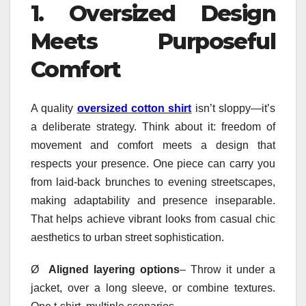
1.
Oversized Design
Meets Purposeful
Comfort
A quality
oversized cotton shirt
isn’t sloppy—it’s
a deliberate strategy. Think about it: freedom of
movement and comfort meets a design that
respects your presence. One piece can carry you
from laid-back brunches to evening streetscapes,
making adaptability and presence inseparable.
That helps achieve vibrant looks from casual chic
aesthetics to urban street sophistication.
Ø
Aligned layering options
– Throw it under a
jacket, over a long sleeve, or combine textures.