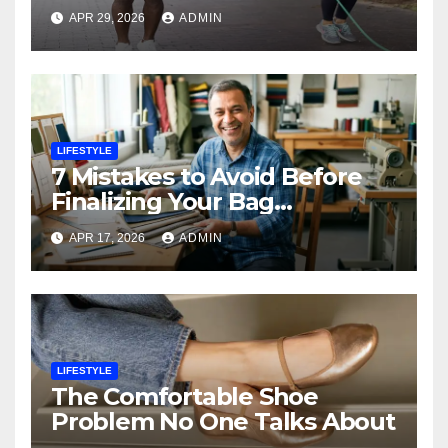
Endurance
APR 29, 2026
ADMIN
LIFESTYLE
7 Mistakes to Avoid Before
Finalizing Your Bag
Manufacturer in India
APR 17, 2026
ADMIN
LIFESTYLE
The Comfortable Shoe
Problem No One Talks About