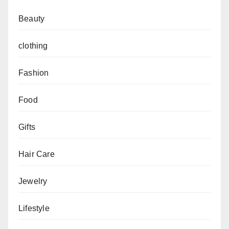
Beauty
clothing
Fashion
Food
Gifts
Hair Care
Jewelry
Lifestyle