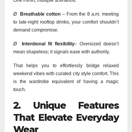
One t-shirt, multiple scenarios.
Ø
Breathable cotton
– From the 8 a.m. meeting
to late-night rooftop drinks, your comfort shouldn’t
demand compromise.
Ø
Intentional fit flexibility
– Oversized doesn’t
mean shapeless; it signals ease with authority.
That helps you to effortlessly bridge relaxed
weekend vibes with curated city style comfort. This
is the wardrobe equivalent of having a magic
touch.
2.
Unique Features
That Elevate Everyday
Wear