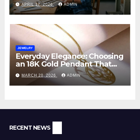
Manufacturer in India
APRIL 17, 2026
ADMIN
JEWELRY
Everyday Elegance: Choosing
an 18K Gold Pendant That
Fits Your Life (and Budget)
MARCH 20, 2026
ADMIN
RECENT NEWS