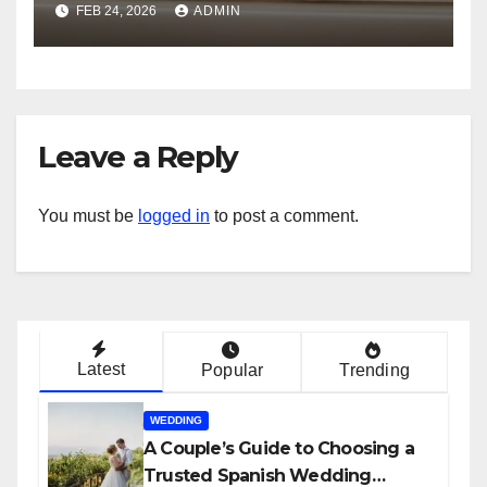
FEB 24, 2026
ADMIN
Leave a Reply
You must be
logged in
to post a comment.
Latest
Popular
Trending
WEDDING
A Couple’s Guide to Choosing a
Trusted Spanish Wedding