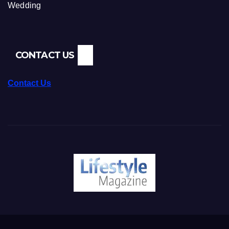
Wedding
CONTACT US
Contact Us