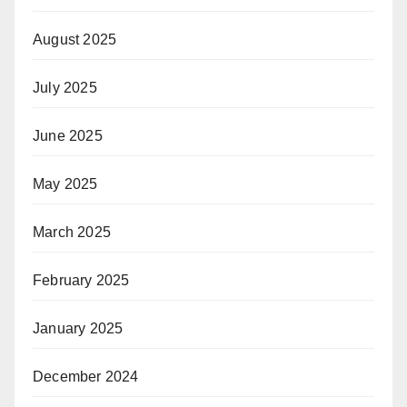
August 2025
July 2025
June 2025
May 2025
March 2025
February 2025
January 2025
December 2024