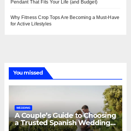
Pendant That Fits Your Life (and Budget)
Why Fitness Crop Tops Are Becoming a Must-Have
for Active Lifestyles
You missed
WEDDING
A Couple’s Guide to Choosing
a Trusted Spanish Wedding
Planner