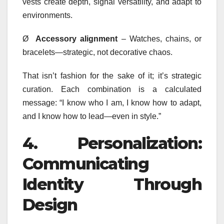
vests create depth, signal versatility, and adapt to
environments.
Ø
Accessory alignment
– Watches, chains, or
bracelets—strategic, not decorative chaos.
That isn’t fashion for the sake of it; it’s strategic
curation. Each combination is a calculated
message: “I know who I am, I know how to adapt,
and I know how to lead—even in style.”
4.
Personalization:
Communicating
Identity Through
Design