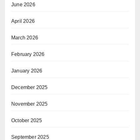
June 2026
April 2026
March 2026
February 2026
January 2026
December 2025
November 2025
October 2025
September 2025