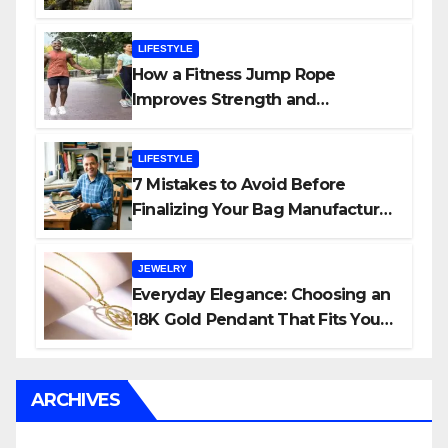
Planner
LIFESTYLE
How a Fitness Jump Rope
Improves Strength and
Endurance
LIFESTYLE
7 Mistakes to Avoid Before
Finalizing Your Bag Manufacturer
in India
JEWELRY
Everyday Elegance: Choosing an
18K Gold Pendant That Fits Your
Life (and Budget)
ARCHIVES