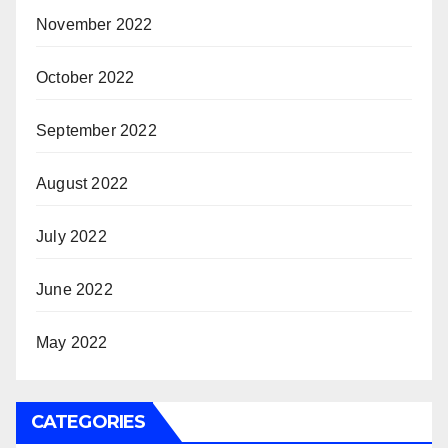
November 2022
October 2022
September 2022
August 2022
July 2022
June 2022
May 2022
CATEGORIES