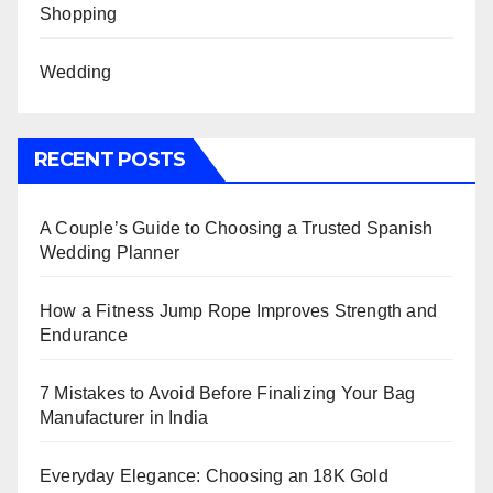
Shopping
Wedding
RECENT POSTS
A Couple’s Guide to Choosing a Trusted Spanish
Wedding Planner
How a Fitness Jump Rope Improves Strength and
Endurance
7 Mistakes to Avoid Before Finalizing Your Bag
Manufacturer in India
Everyday Elegance: Choosing an 18K Gold