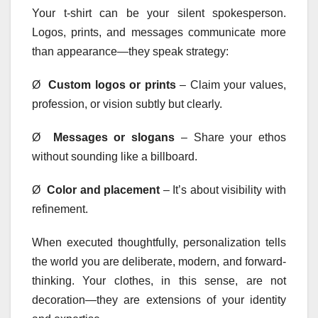
Your t-shirt can be your silent spokesperson.
Logos, prints, and messages communicate more
than appearance—they speak strategy:
Ø
Custom logos or prints
– Claim your values,
profession, or vision subtly but clearly.
Ø
Messages or slogans
– Share your ethos
without sounding like a billboard.
Ø
Color and placement
– It’s about visibility with
refinement.
When executed thoughtfully, personalization tells
the world you are deliberate, modern, and forward-
thinking. Your clothes, in this sense, are not
decoration—they are extensions of your identity