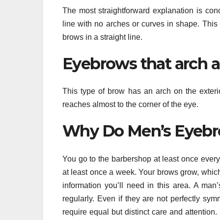
The most straightforward explanation is conc
line with no arches or curves in shape. Thi
brows in a straight line.
Eyebrows that arch a
This type of brow has an arch on the exterio
reaches almost to the corner of the eye.
Why Do Men’s Eyebr
You go to the barbershop at least once every 
at least once a week. Your brows grow, which
information you’ll need in this area. A man
regularly. Even if they are not perfectly sym
require equal but distinct care and attention