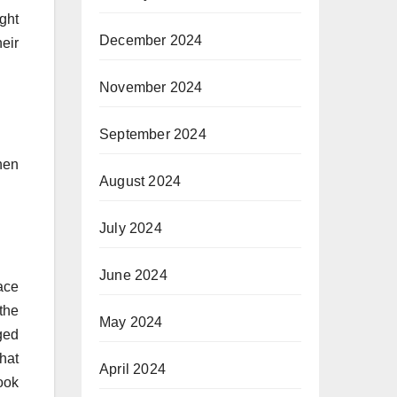
ght
December 2024
eir
November 2024
September 2024
hen
August 2024
July 2024
June 2024
ace
the
May 2024
ged
hat
April 2024
ook