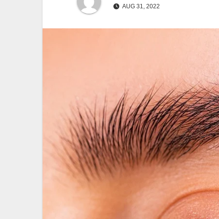
AUG 31, 2022