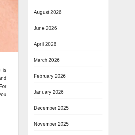
August 2026
June 2026
April 2026
March 2026
 is
February 2026
and
For
January 2026
you
December 2025
November 2025