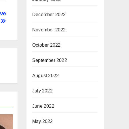
ive
December 2022
k
November 2022
October 2022
September 2022
August 2022
July 2022
June 2022
May 2022