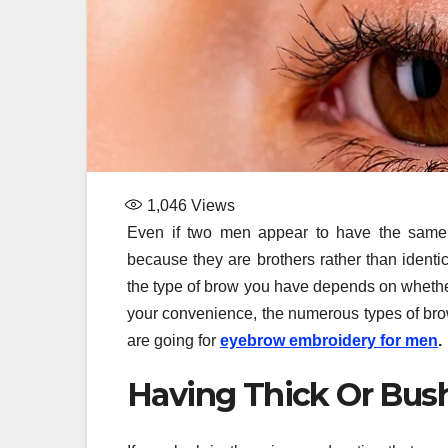
1,046
Views
Even if two men appear to have the same fa
because they are brothers rather than identi
the type of brow you have depends on whether
your convenience, the numerous types of br
are going for
eyebrow embroidery for men
.
Having Thick Or Bus