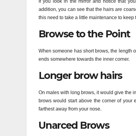
If you look in the mirror and notice that yo
addition, you can see that the hairs are coa
this need to take a little maintenance to keep 
Browse to the Point
When someone has short brows, the length of t
ends somewhere towards the inner corner.
Longer brow hairs
On males with long brows, it would give the im
brows would start above the corner of your 
farthest away from your nose.
Unarced Brows