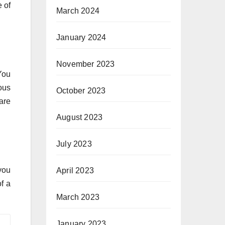
 of
March 2024
January 2024
November 2023
You
ous
October 2023
are
August 2023
July 2023
you
April 2023
f a
March 2023
January 2023