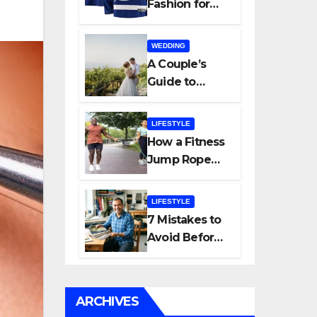
Fashion for
Modern
Women: Why
WEDDING
Everyday Life
A Couple’s
Is Shaping a
Guide to
New Style
Choosing a
Movement
Trusted
LIFESTYLE
Spanish
How a Fitness
Wedding
Jump Rope
Planner
Improves
Strength and
LIFESTYLE
Endurance
7 Mistakes to
Avoid Before
Finalizing Your
Bag
Manufacturer
ARCHIVES
in India