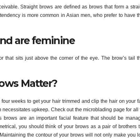
eivable. Straight brows are defined as brows that form a strai
s tendency is more common in Asian men, who prefer to have th
nd are feminine
r that sits just above the corner of the eye. The brow’s tail t
ows Matter?
four weeks to get your hair trimmed and clip the hair on your f
 necessitates upkeep. Check out the microblading page for all 
’s brows are an important facial feature that should be mana
metrical, you should think of your brows as a pair of brothers t
. Maintaining the contour of your brows will not only make you l