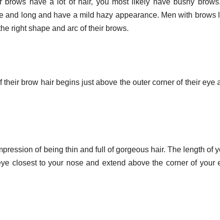
ur brows have a lot of hair, you most likely have bushy brows.
rse and long and have a mild hazy appearance. Men with brows l
the right shape and arc of their brows.
heir brow hair begins just above the outer corner of their eye 
pression of being thin and full of gorgeous hair. The length of 
eye closest to your nose and extend above the corner of your 