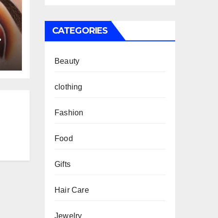
CATEGORIES
Beauty
clothing
Fashion
Food
Gifts
Hair Care
Jewelry