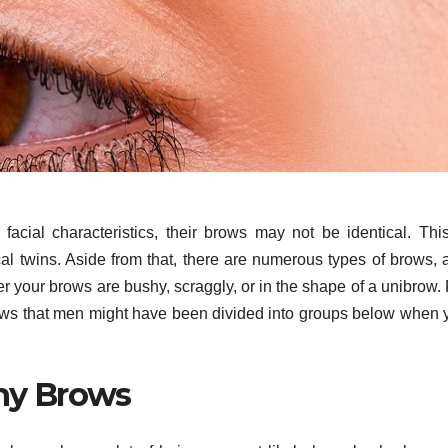
cial characteristics, their brows may not be identical. This
cal twins. Aside from that, there are numerous types of brows, 
 your brows are bushy, scraggly, or in the shape of a unibrow. 
ows that men might have been divided into groups below when 
hy Brows