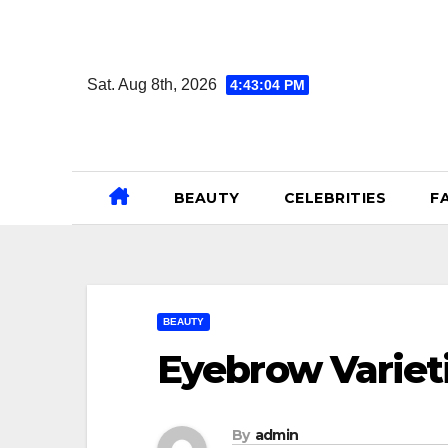
Skip
to
content
Sat. Aug 8th, 2026
4:43:05 PM
BEAUTY
CELEBRITIES
F
BEAUTY
Eyebrow Variet
By
admin