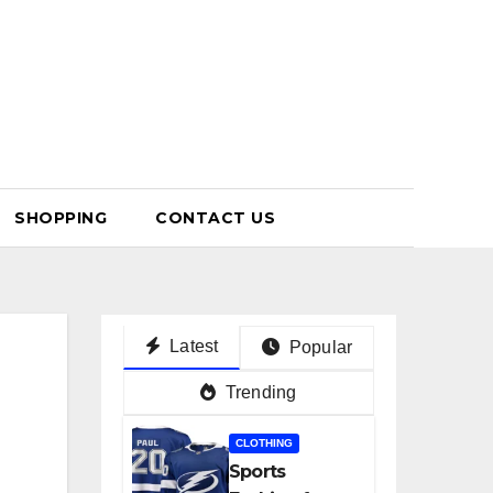
SHOPPING
CONTACT US
Latest
Popular
Trending
CLOTHING
Sports