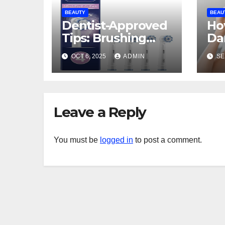
BEAUTY
BEAU
Dentist-Approved
Ho
Tips: Brushing
Da
with a Manual
To
OCT 6, 2025
ADMIN
SE
Toothbrush for
Pi
Sensitivity Relief
Leave a Reply
You must be
logged in
to post a comment.