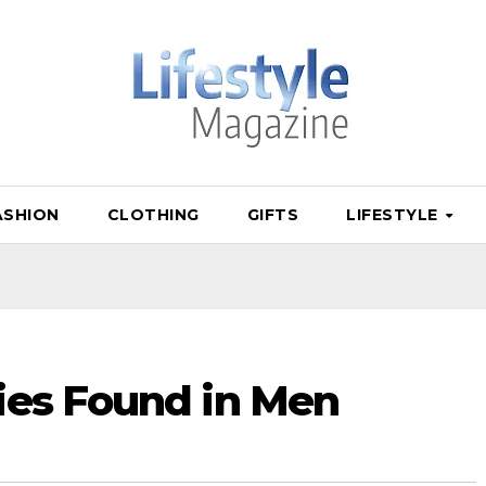
ASHION
CLOTHING
GIFTS
LIFESTYLE
ies Found in Men