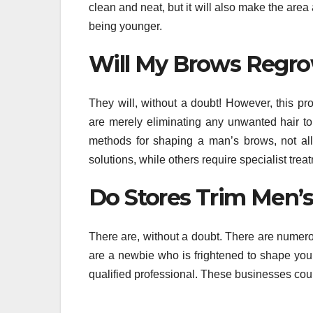
clean and neat, but it will also make the ar
being younger.
Will My Brows Regro
They will, without a doubt! However, this pr
are merely eliminating any unwanted hair t
methods for shaping a man’s brows, not all
solutions, while others require specialist trea
Do Stores Trim Men’
There are, without a doubt. There are numer
are a newbie who is frightened to shape you
qualified professional. These businesses cou