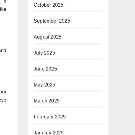
 In
October 2025
ike
September 2025
August 2025
and
July 2025
June 2025
May 2025
your
eye
March 2025
February 2025
January 2025