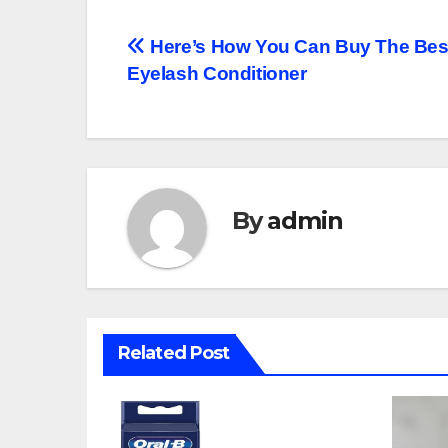
Post
Here’s How You Can Buy The Bes
Eyelash Conditioner
navigation
By
admin
Related Post