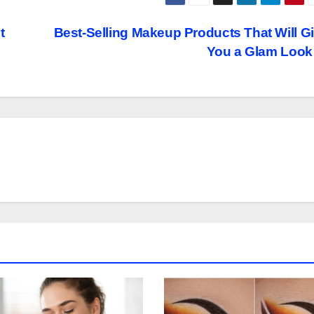
t
Best-Selling Makeup Products That Will G
You a Glam Loo