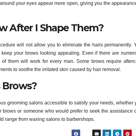
ea around your eyes appear more open, giving you the appearance
w After I Shape Them?
ocedure will not allow you to eliminate the hairs permanently. 
o keep your brows looking appealing. Even if there are numer
 of them will work for every man. Some brows require afterc
tments to soothe the irritated skin caused by hair removal.
s Brows?
ous grooming salons accessible to satisfy your needs, whether 
r brows or someone who would prefer to seek the assistance o
ld range from waxing salons to barbershops.